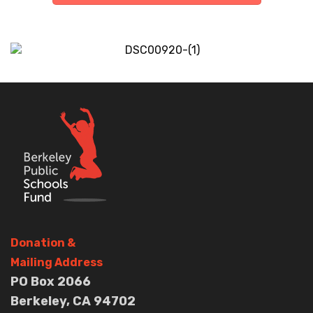
Donation
&
Mailing Address
PO Box 2066
Berkeley, CA 94702