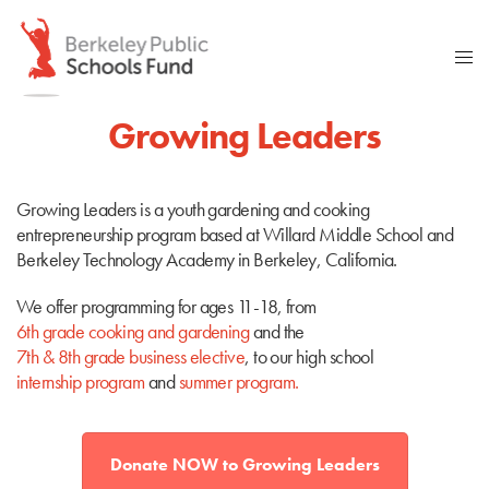
Growing Leaders
Growing Leaders is a youth gardening and cooking
entrepreneurship program based at Willard Middle School and
Berkeley Technology Academy in Berkeley, California.
We offer programming for ages 11-18, from
6th grade cooking and gardening
and the
7th & 8th grade business elective
, to our high school
internship program
and
summer program
.
Donate NOW to Growing Leaders