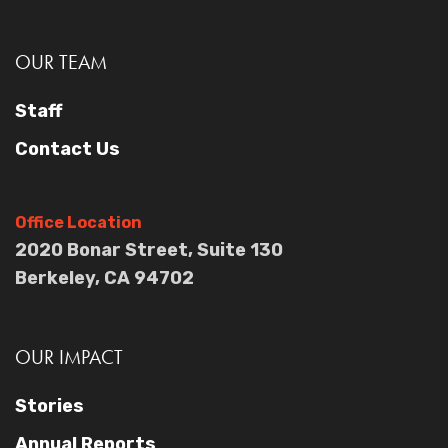
OUR TEAM
Staff
Contact Us
Office Location
2020 Bonar Street, Suite 130
Berkeley, CA 94702
OUR IMPACT
Stories
Annual Reports