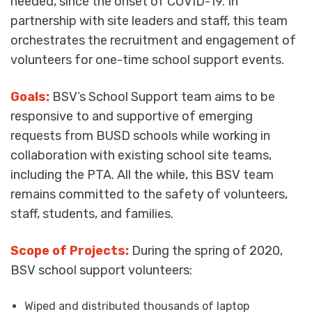
needed, since the onset of COVID-19. In
partnership with site leaders and staff, this team
orchestrates the recruitment and engagement of
volunteers for one-time school support events.
Goals:
BSV’s School Support team aims to be
responsive to and supportive of emerging
requests from BUSD schools while working in
collaboration with existing school site teams,
including the PTA. All the while, this BSV team
remains committed to the
safety of volunteers,
staff, students, and families.
Scope of Projects:
During the spring of 2020,
BSV school support volunteers:
Wiped and distributed thousands of laptop