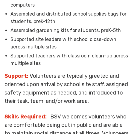
computers
Assembled and distributed school supplies bags for
students, preK-12
th
Assembled gardening kits for students, preK-5
th
Supported site leaders with school close-down
across multiple sites
Supported teachers with classroom clean-up across
multiple sites
Support:
Volunteers are typically greeted and
oriented upon arrival by school site staff, assigned
safety equipment as needed, and introduced to
their task, team, and/or work area.
Skills Required:
BSV welcomes volunteers who
are comfortable being out in public and are able
to maintain social distance at all times. Volunteers