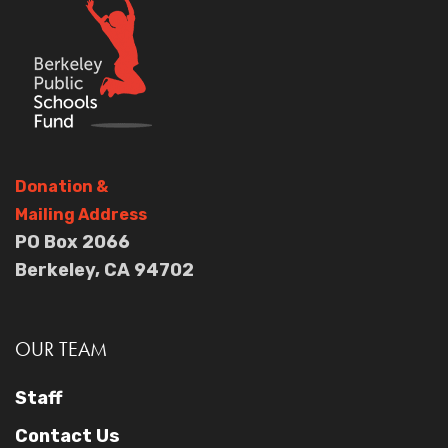
Donation
&
Mailing Address
PO Box 2066
Berkeley, CA 94702
OUR TEAM
Staff
Contact Us