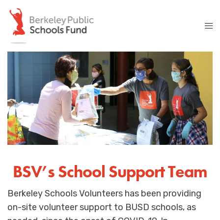
BSV’s School Support Team
Berkeley Schools Volunteers has been providing
on-site volunteer support to BUSD schools, as