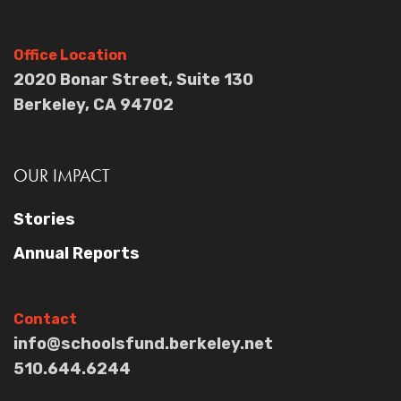
Office Location
2020 Bonar Street, Suite 130
Berkeley, CA 94702
OUR IMPACT
Stories
Annual Reports
Contact
info@schoolsfund.berkeley.net
510.644.6244