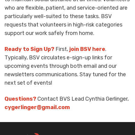
who are flexible, patient, and service-oriented are
particularly well-suited to these tasks. BSV
requests that volunteers in high-risk categories
support our work safely from home.
Ready to Sign Up?
First,
join BSV here
.
Typically, BSV circulates e-sign-up links for
upcoming events through both email and our
newsletters communications. Stay tuned for the
next set of events!
Questions?
Contact BVS Lead Cynthia Gerlinger,
cygerlinger@gmail.com