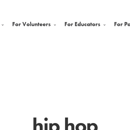
For Volunteers
For Educators
For P
hip hop