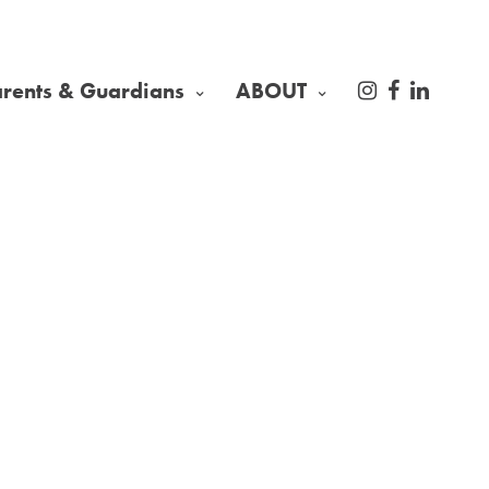
arents & Guardians
ABOUT