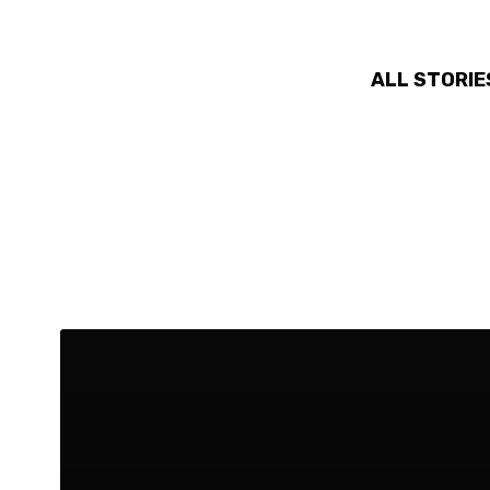
ALL STORIE