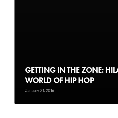
GETTING IN THE ZONE: HIL
WORLD OF HIP HOP
January 21, 2016