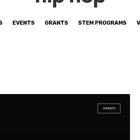
S
EVENTS
GRANTS
STEM PROGRAMS
GRANTS