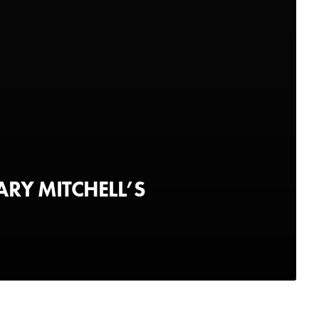
ARY MITCHELL’S