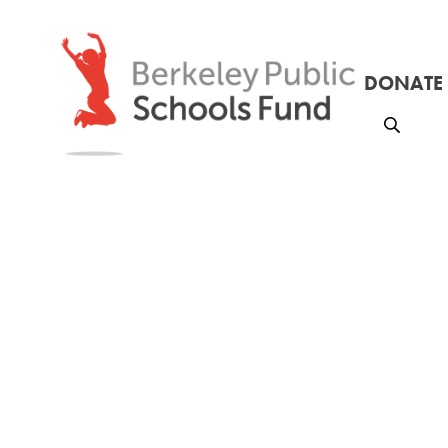
DONATE