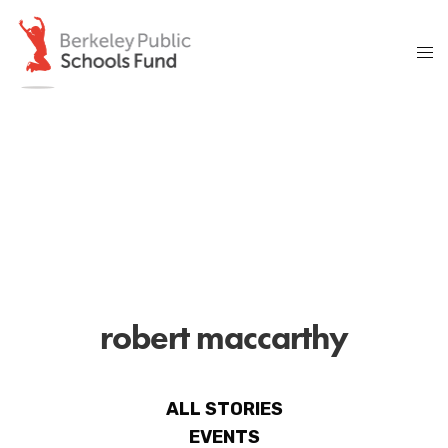
robert maccarthy
ALL STORIES
EVENTS