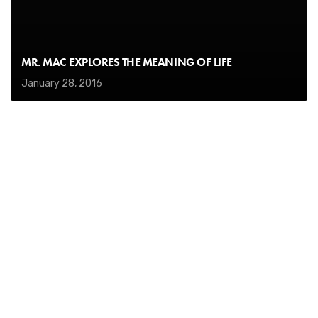
MR. MAC EXPLORES THE MEANING OF LIFE
January 28, 2016