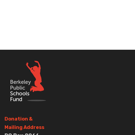
Donation
&
Mailing Address