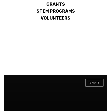
GRANTS
STEM PROGRAMS
VOLUNTEERS
GRANTS