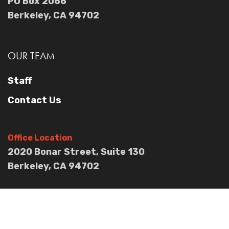
PO Box 2066
Berkeley, CA 94702
OUR TEAM
Staff
Contact Us
Office Location
2020 Bonar Street, Suite 130
Berkeley, CA 94702
OUR IMPACT