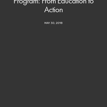
Program: From Education to
Action
MAY 30, 2018