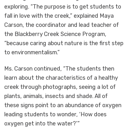
exploring. “The purpose is to get students to
fall in love with the creek,” explained Maya
Carson, the coordinator and lead teacher of
the Blackberry Creek Science Program,
“because caring about nature is the first step
to environmentalism.”
Ms. Carson continued, “The students then
learn about the characteristics of a healthy
creek through photographs, seeing a lot of
plants, animals, insects and shade. All of
these signs point to an abundance of oxygen
leading students to wonder, ‘How does
oxygen get into the water?’”