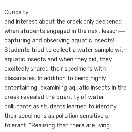
Curiosity
and interest about the creek only deepened
when students engaged in the next lesson––
capturing and observing aquatic insects!
Students tried to collect a water sample with
aquatic insects and when they did, they
excitedly shared their specimens with
classmates. In addition to being highly
entertaining, examining aquatic insects in the
creek revealed the quantity of water
pollutants as students learned to identify
their specimens as pollution sensitive or
tolerant. “Realizing that there are living