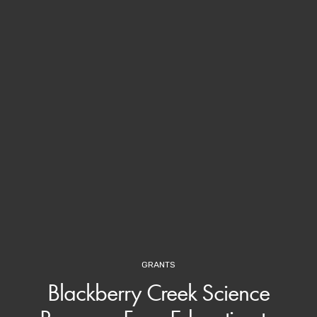
GRANTS
Blackberry Creek Science