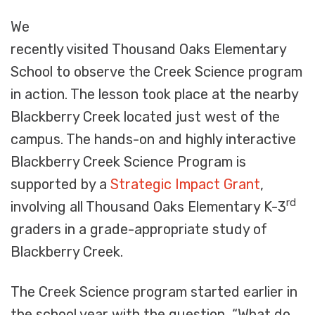
We
recently visited Thousand Oaks Elementary
School to observe the Creek Science program
in action. The lesson took place at the nearby
Blackberry Creek located just west of the
campus. The hands-on and highly interactive
Blackberry Creek Science Program is
supported by a
Strategic Impact Grant
,
rd
involving all Thousand Oaks Elementary K-3
graders in a grade-appropriate study of
Blackberry Creek.
The Creek Science program started earlier in
the school year with the question, “What do