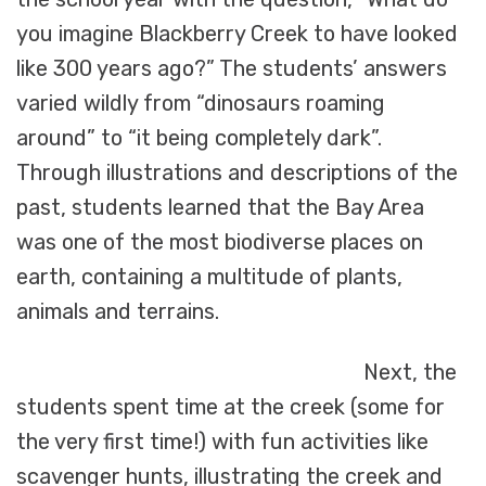
you imagine Blackberry Creek to have looked
like 300 years ago?” The students’ answers
varied wildly from “dinosaurs roaming
around” to “it being completely dark”.
Through illustrations and descriptions of the
past, students learned that the Bay Area
was one of the most biodiverse places on
earth, containing a multitude of plants,
animals and terrains.
Next, the
students spent time at the creek (some for
the very first time!) with fun activities like
scavenger hunts, illustrating the creek and