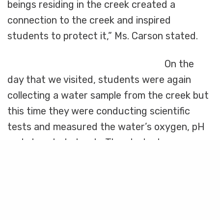
beings residing in the creek created a
connection to the creek and inspired
students to protect it,” Ms. Carson stated.
On the
day that we visited, students were again
collecting a water sample from the creek but
this time they were conducting scientific
tests and measured the water’s oxygen, pH
and phosphate levels. The students were
Share
mesmerized as they dissolved tablets into
their test tubes and watched the color of the
water change, indicating how much
pollutants were in the water. The students