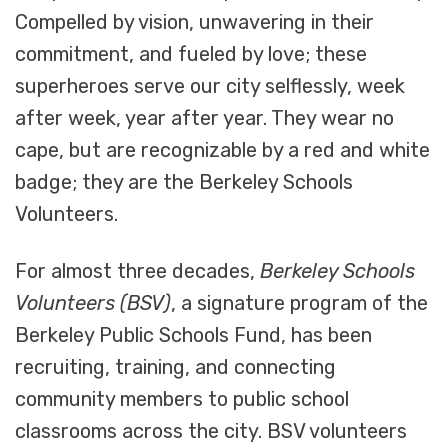
Compelled by vision, unwavering in their
commitment, and fueled by love; these
superheroes serve our city selflessly, week
after week, year after year. They wear no
cape, but are recognizable by a red and white
badge; they are the Berkeley Schools
Volunteers.
For almost three decades,
Berkeley Schools
Volunteers (BSV)
, a signature program of the
Berkeley Public Schools Fund, has been
recruiting, training, and connecting
community members to public school
classrooms across the city. BSV volunteers