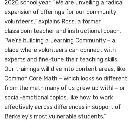
2020 school year. “We are unveiling a radical
expansion of offerings for our community
volunteers,” explains Ross, a former
classroom teacher and instructional coach.
“We’re building a Learning Community – a
place where volunteers can connect with
experts and fine-tune their teaching skills.
Our trainings will dive into content areas, like
Common Core Math – which looks so different
from the math many of us grew up with! – or
social-emotional topics, like how to work
effectively across differences in support of
Berkeley’s most vulnerable students.”