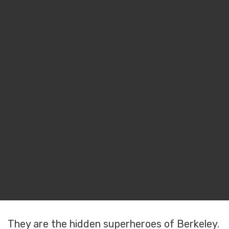
They are the hidden superheroes of Berkeley.