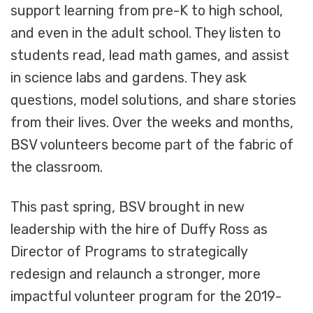
support learning from pre-K to high school,
and even in the adult school. They listen to
students read, lead math games, and assist
in science labs and gardens. They ask
questions, model solutions, and share stories
from their lives. Over the weeks and months,
BSV volunteers become part of the fabric of
the classroom.
This past spring, BSV brought in new
leadership with the hire of Duffy Ross as
Director of Programs to strategically
redesign and relaunch a stronger, more
impactful volunteer program for the 2019-