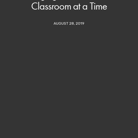
Classroom at a Time
AUGUST 28, 2019