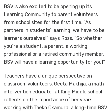
BSV is also excited to be opening up its
Learning Community to parent volunteers
from school sites for the first time. “As
partners in students’ learning, we have to be
learners ourselves!” says Ross. “So whether
you’re a student, a parent, a working
professional or a retired community member,
BSV will have a learning opportunity for you!”
Teachers have a unique perspective on
classroom volunteers. Geeta Makhija, a math
intervention educator at King Middle school
reflects on the importance of her years
working with Taeko Okamura, a long-time BSV