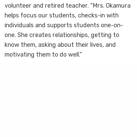
volunteer and retired teacher. “Mrs. Okamura
helps focus our students, checks-in with
individuals and supports students one-on-
one. She creates relationships, getting to
know them, asking about their lives, and
motivating them to do well.”
While classroom volunteers make it their job
Share
to show up for others, they’ll be the first to
admit that they receive plenty in return.
“Working with kids is important,” explains Jim
McGrath, a long-time BSV volunteer. “It’s
about as life-affirming a thing as you can do!”
Tocosa Onea, a Washington Elementary