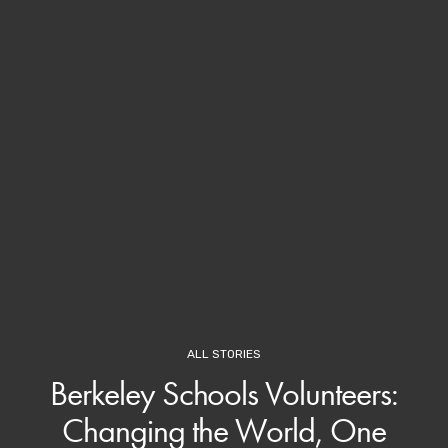
ALL STORIES
Berkeley Schools Volunteers:
Changing the World, One